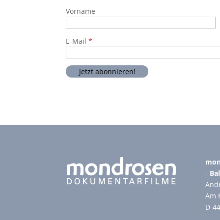
Vorname
E-Mail
mon
-
Bal
Andr
Am 
D-4