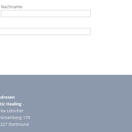
Nachname
drosen
tic Healing
-
ea Lötscher
Hülsenberg 170
4227 Dortmund