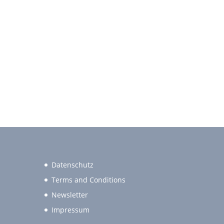
Datenschutz
Terms and Conditions
Newsletter
Impressum