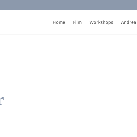
Home
Film
Workshops
Andrea
r