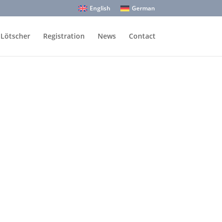
English
German
 Lötscher
Registration
News
Contact