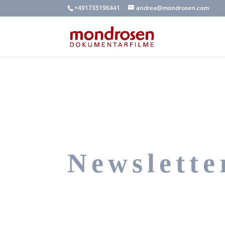
+491735196441
andrea@mondrosen.com
Newslette